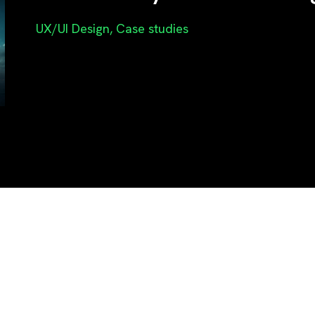
UX/UI Design
,
Case studies
r ideas into 
eriences