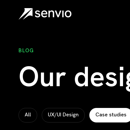
Senvio.design
BLOG
Our desi
All
UX/UI Design
Case studies