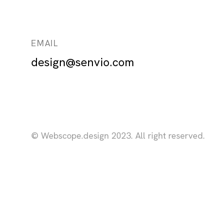
EMAIL
design@senvio.com
© Webscope.design 2023. All right reserved.