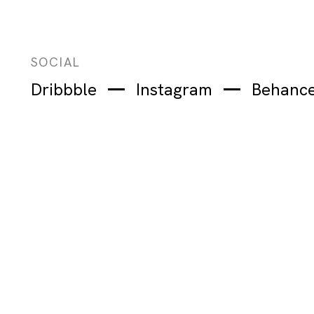
SOCIAL
Dribbble
Instagram
Behanc