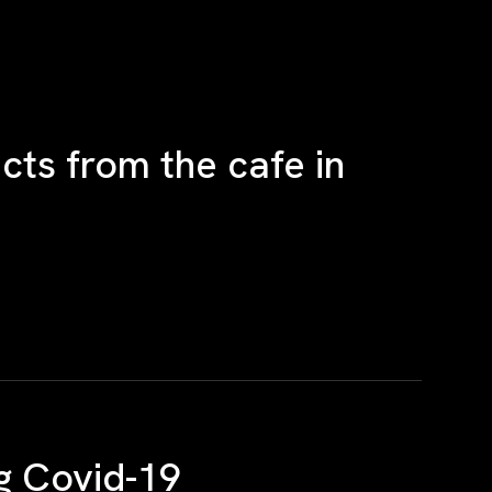
ts from the cafe in
g Covid-19