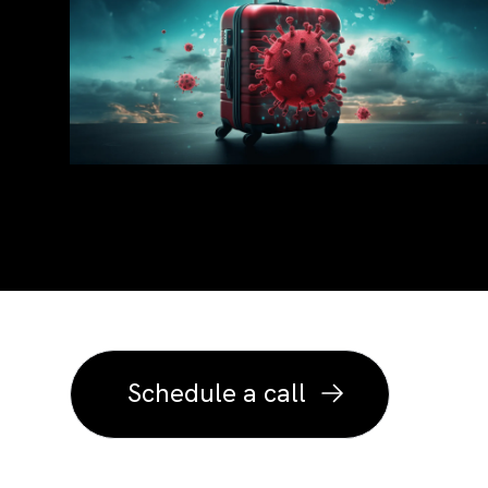
Transform you
intuitive exp
Schedule a call