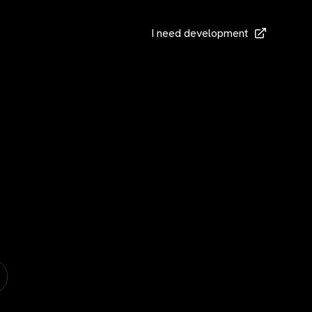
I need development