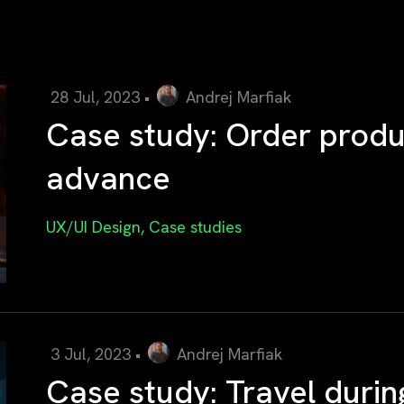
28 Jul, 2023
•
Andrej Marfiak
Case study: Order produc
advance
UX/UI Design
,
Case studies
3 Jul, 2023
•
Andrej Marfiak
Case study: Travel durin