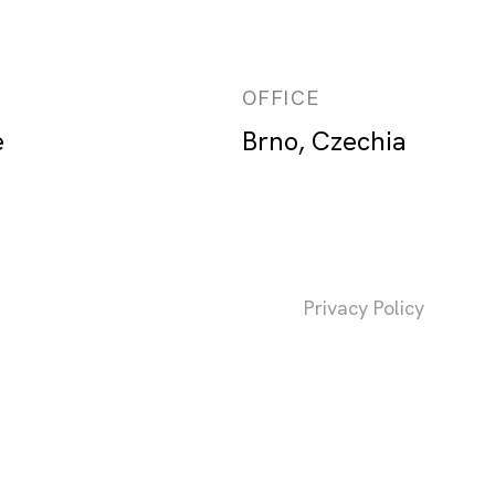
OFFICE
e
Brno, Czechia
Privacy Policy