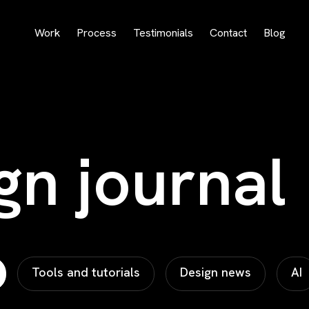
Work
Process
Testimonials
Contact
Blog
gn journal
Tools and tutorials
Design news
AI